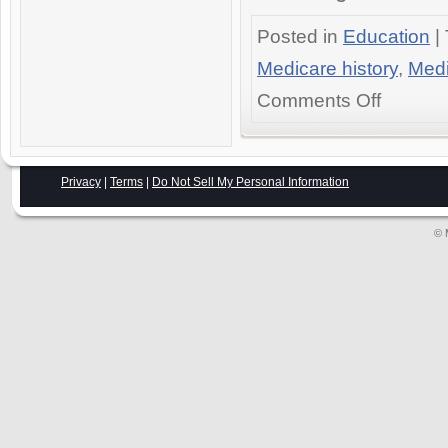
Posted in
Education
|
Medicare history
,
Medi
on
Comments Off
The
History
of
Medicare
Privacy
|
Terms
|
Do Not Sell My Personal Information
in
America:
© 
The
Definitive
Web
Guide