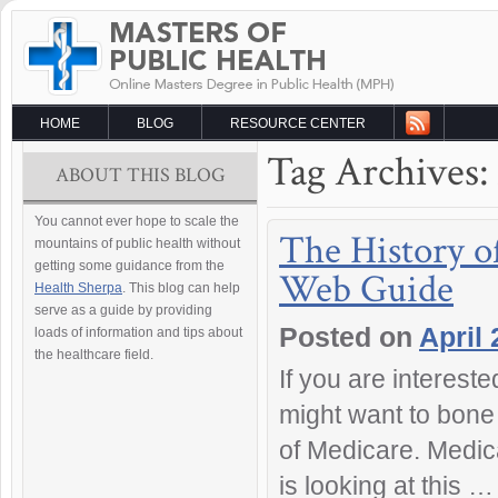
HOME
BLOG
RESOURCE CENTER
Tag Archives:
ABOUT THIS BLOG
You cannot ever hope to scale the
The History o
mountains of public health without
getting some guidance from the
Web Guide
Health Sherpa
. This blog can help
serve as a guide by providing
Posted on
April 
loads of information and tips about
the healthcare field.
If you are interest
might want to bone 
of Medicare. Medica
is looking at this 