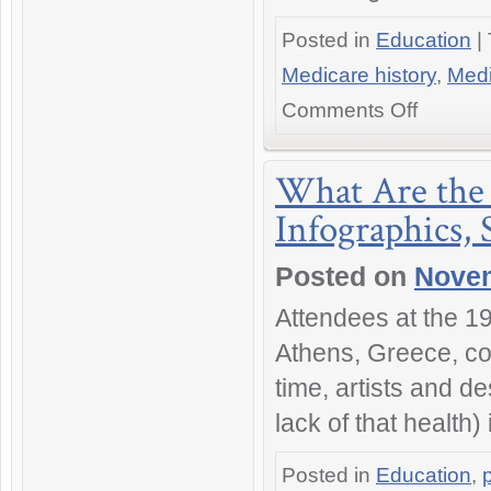
Posted in
Education
|
Medicare history
,
Medi
on
Comments Off
The
History
of
What Are the 
Medicare
Infographics,
in
America:
The
Posted on
Novem
Definitive
Web
Attendees at the 19
Guide
Athens, Greece, coi
time, artists and d
lack of that health
Posted in
Education
,