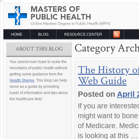
HOME
BLOG
RESOURCE CENTER
Category Arch
ABOUT THIS BLOG
You cannot ever hope to scale the
The History o
mountains of public health without
getting some guidance from the
Web Guide
Health Sherpa
. This blog can help
serve as a guide by providing
Posted on
April 
loads of information and tips about
the healthcare field.
If you are interest
might want to bone 
of Medicare. Medica
is looking at this 