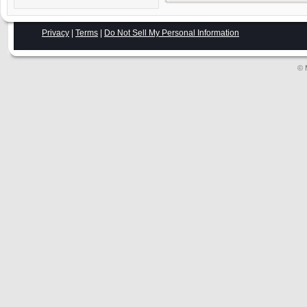
Privacy
|
Terms
|
Do Not Sell My Personal Information
© 