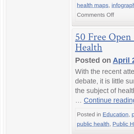
health maps
,
infograp
on
Comments Off
What
Are
the
50 Free Open 
Healthiest
Health
Cities
in
the
Posted on
April 
World?
25
With the recent att
Infographics,
Studies
debate, it is little
and
the subject of health
Rankings
…
Continue readi
Posted in
Education
,
public health
,
Public H