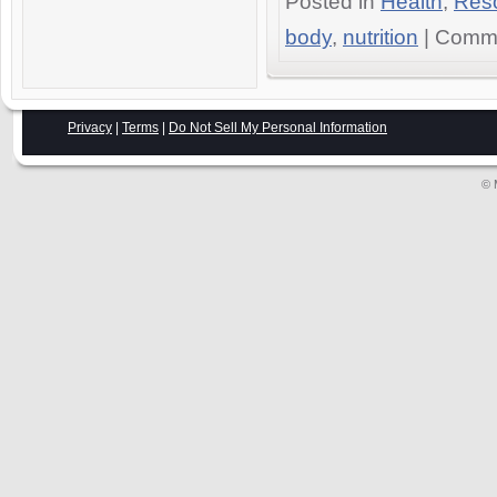
Posted in
Health
,
Res
body
,
nutrition
|
Comme
Privacy
|
Terms
|
Do Not Sell My Personal Information
© 