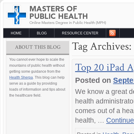
HOME
BLOG
RESOURCE CENTER
Tag Archives:
ABOUT THIS BLOG
You cannot ever hope to scale the
Top 20 iPad A
mountains of public health without
getting some guidance from the
Health Sherpa
. This blog can help
Posted on
Septe
serve as a guide by providing
loads of information and tips about
We know a great de
the healthcare field.
health administrato
comes out of a heal
health, …
Continue