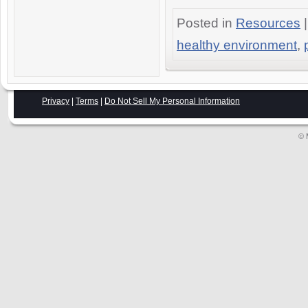
Posted in
Resources
|
healthy environment
,
Privacy
|
Terms
|
Do Not Sell My Personal Information
© 