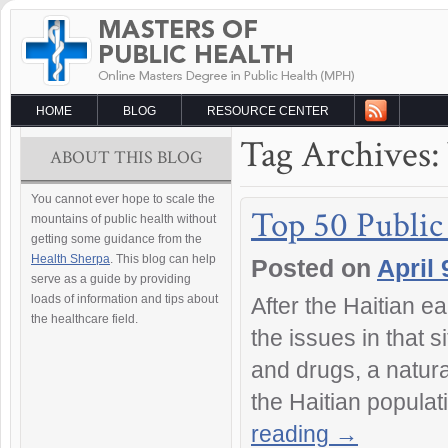
HOME
BLOG
RESOURCE CENTER
Tag Archives:
ABOUT THIS BLOG
You cannot ever hope to scale the
Top 50 Public
mountains of public health without
getting some guidance from the
Health Sherpa
. This blog can help
Posted on
April 
serve as a guide by providing
loads of information and tips about
After the Haitian 
the healthcare field.
the issues in that s
and drugs, a natura
the Haitian populat
reading
→