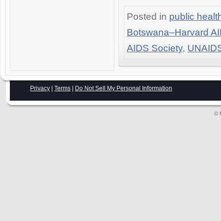
Posted in
public healt
Botswana–Harvard AID
AIDS Society
,
UNAID
Privacy
|
Terms
|
Do Not Sell My Personal Information
© 