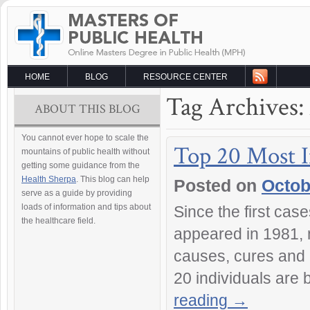
HOME
BLOG
RESOURCE CENTER
Tag Archives:
ABOUT THIS BLOG
You cannot ever hope to scale the
Top 20 Most I
mountains of public health without
getting some guidance from the
Health Sherpa
. This blog can help
Posted on
Octob
serve as a guide by providing
loads of information and tips about
Since the first ca
the healthcare field.
appeared in 1981, 
causes, cures and 
20 individuals are
reading
→